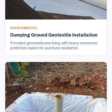
ENVIRONMENTAL
Dumping Ground Geotextile Installation
Provided geomembrane lining with heavy nonwoven
protection layers for puncture resistance.