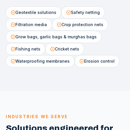
Geotextile solutions
Safety netting
Filtration media
Crop protection nets
Grow bags, garlic bags & murghas bags
Fishing nets
Cricket nets
Waterproofing membranes
Erosion control
INDUSTRIES WE SERVE
Solutions engineered for