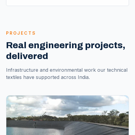
PROJECTS
Real engineering projects,
delivered
Infrastructure and environmental work our technical
textiles have supported across India.