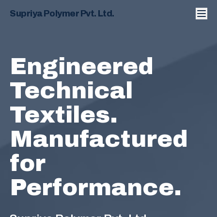
Supriya Polymer Pvt. Ltd.
Engineered
Technical
Textiles.
Manufactured
for
Performance.