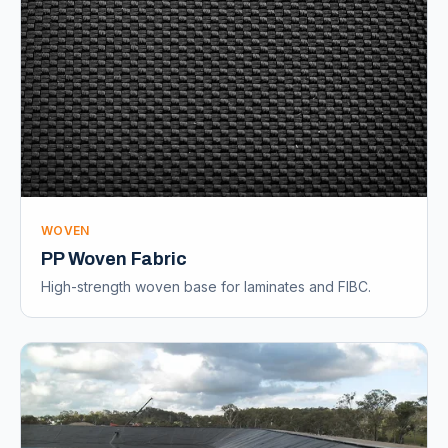
WOVEN
PP Woven Fabric
High-strength woven base for laminates and FIBC.