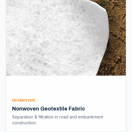
NONWOVEN
Nonwoven Geotextile Fabric
Separation & filtration in road and embankment
construction.