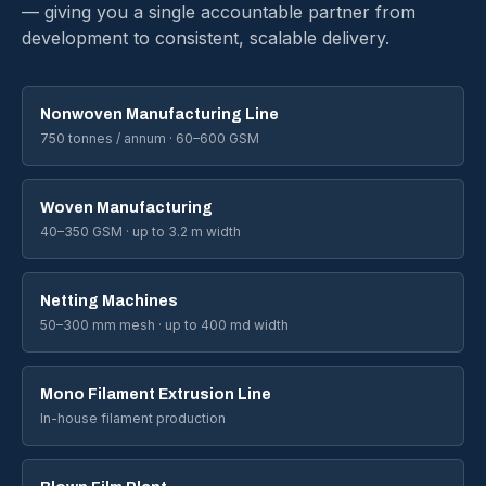
— giving you a single accountable partner from
development to consistent, scalable delivery.
Nonwoven Manufacturing Line
750 tonnes / annum · 60–600 GSM
Woven Manufacturing
40–350 GSM · up to 3.2 m width
Netting Machines
50–300 mm mesh · up to 400 md width
Mono Filament Extrusion Line
In-house filament production