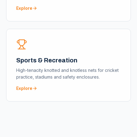
Explore
Sports & Recreation
High-tenacity knotted and knotless nets for cricket
practice, stadiums and safety enclosures.
Explore