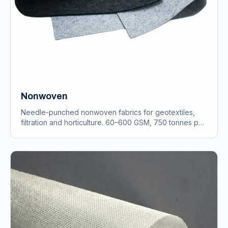
Nonwoven
Needle-punched nonwoven fabrics for geotextiles,
filtration and horticulture. 60–600 GSM, 750 tonnes per
annum.