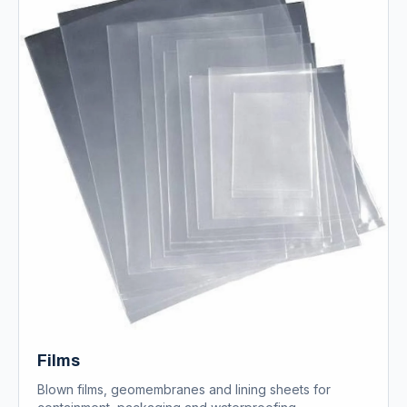
Films
Blown films, geomembranes and lining sheets for